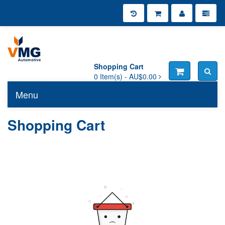
Shopping Cart
0
Item(s) -
AU$0.00
Menu
Toggle n
Shopping Cart