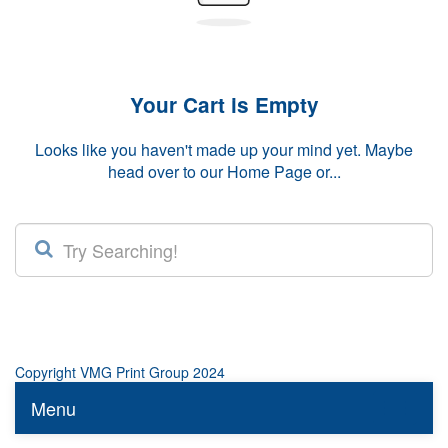
Your Cart is Empty
Looks like you haven't made up your mind yet. Maybe
head over to our
Home Page
or...
Copyright VMG Print Group 2024
Menu
Toggle n