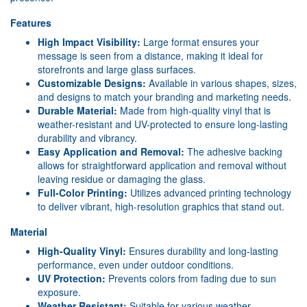
Features
High Impact Visibility:
Large format ensures your
message is seen from a distance, making it ideal for
storefronts and large glass surfaces.
Customizable Designs:
Available in various shapes, sizes,
and designs to match your branding and marketing needs.
Durable Material:
Made from high-quality vinyl that is
weather-resistant and UV-protected to ensure long-lasting
durability and vibrancy.
Easy Application and Removal:
The adhesive backing
allows for straightforward application and removal without
leaving residue or damaging the glass.
Full-Color Printing:
Utilizes advanced printing technology
to deliver vibrant, high-resolution graphics that stand out.
Material
High-Quality Vinyl:
Ensures durability and long-lasting
performance, even under outdoor conditions.
UV Protection:
Prevents colors from fading due to sun
exposure.
Weather Resistant:
Suitable for various weather