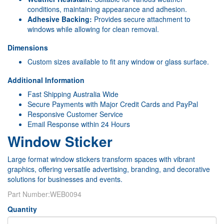
conditions, maintaining appearance and adhesion.
Adhesive Backing:
Provides secure attachment to
windows while allowing for clean removal.
Dimensions
Custom sizes available to fit any window or glass surface.
Additional Information
Fast Shipping Australia Wide
Secure Payments with Major Credit Cards and PayPal
Responsive Customer Service
Email Response within 24 Hours
Window Sticker
Large format window stickers transform spaces with vibrant
graphics, offering versatile advertising, branding, and decorative
solutions for businesses and events.
Part Number:
WEB0094
Quantity