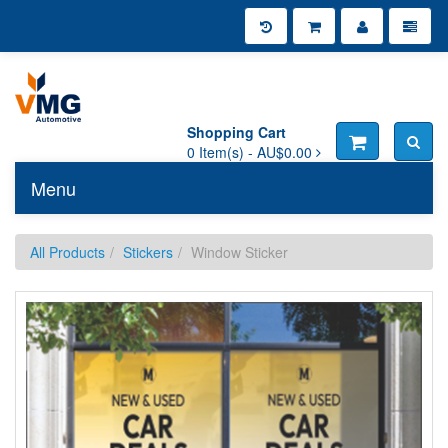
Shopping Cart
0
Item(s) -
AU$0.00
Menu
Toggle n
All Products
Stickers
Window Sticker