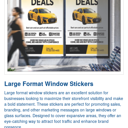
Large Format Window Stickers
Large format window stickers are an excellent solution for
businesses looking to maximize their storefront visibility and make
a bold statement. These stickers are perfect for promoting sales,
branding, and other marketing messages on large windows or
glass surfaces. Designed to cover expansive areas, they offer an
eye-catching way to attract foot traffic and enhance brand
presence.