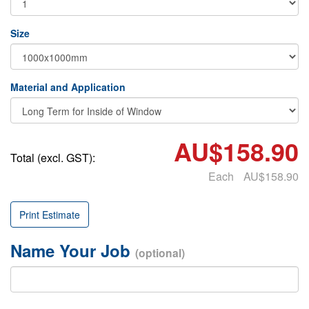
Size
Material and Application
AU$158.90
Total (excl. GST):
Each
AU$158.90
Print Estimate
Name Your Job
(optional)