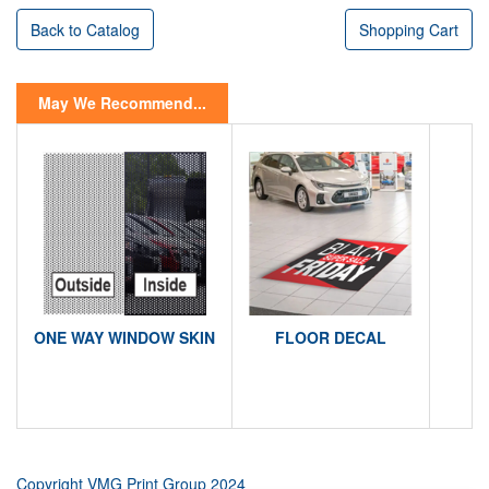
Back to Catalog
Shopping Cart
May We Recommend...
ONE WAY WINDOW SKIN
FLOOR DECAL
Copyright VMG Print Group 2024