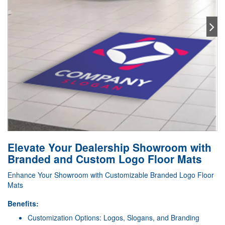
Elevate Your Dealership Showroom with
Branded and Custom Logo Floor Mats
Enhance Your Showroom with Customizable Branded Logo Floor
Mats
Benefits:
Customization Options: Logos, Slogans, and Branding