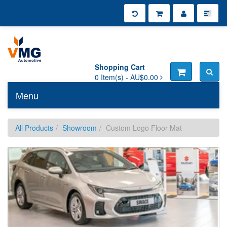
Shopping Cart
0
Item(s) -
AU$0.00
Menu
Toggle n
All Products
Showroom
Custom Logo Floor Mat