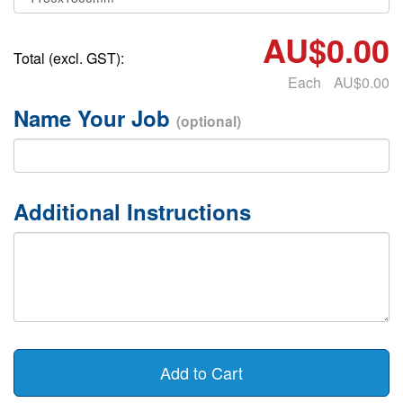
AU$0.00
Total (excl. GST):
Each
AU$0.00
Name Your Job
(optional)
Additional Instructions