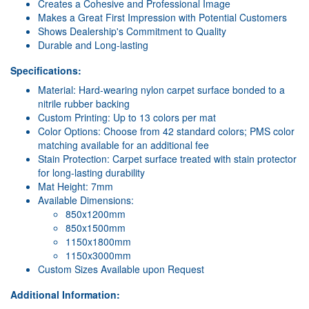
Creates a Cohesive and Professional Image
Makes a Great First Impression with Potential Customers
Shows Dealership's Commitment to Quality
Durable and Long-lasting
Specifications:
Material: Hard-wearing nylon carpet surface bonded to a
nitrile rubber backing
Custom Printing: Up to 13 colors per mat
Color Options: Choose from 42 standard colors; PMS color
matching available for an additional fee
Stain Protection: Carpet surface treated with stain protector
for long-lasting durability
Mat Height: 7mm
Available Dimensions:
850x1200mm
850x1500mm
1150x1800mm
1150x3000mm
Custom Sizes Available upon Request
Additional Information: