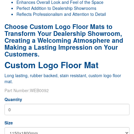
Enhances Overall Look and Feel of the Space
Perfect Addition to Dealership Showrooms
Reflects Professionalism and Attention to Detail
Choose Custom Logo Floor Mats to
Transform Your Dealership Showroom,
Creating a Welcoming Atmosphere and
Making a Lasting Impression on Your
Customers.
Custom Logo Floor Mat
Long lasting, rubber backed, stain resistant, custom logo floor
mat.
Part Number:
WEB0092
Quantity
Size