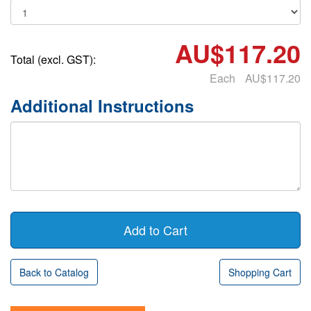
AU$117.20
Total (excl. GST):
Each
AU$117.20
Additional Instructions
Back to Catalog
Shopping Cart