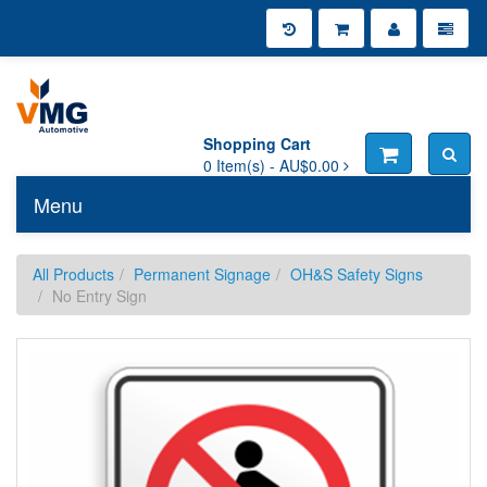
Shopping Cart
0
Item(s) -
AU$0.00
Menu
Toggle n
All Products
Permanent Signage
OH&S Safety Signs
No Entry Sign