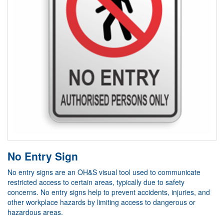
No Entry Sign
No entry signs are an OH&S visual tool used to communicate
restricted access to certain areas, typically due to safety
concerns. No entry signs help to prevent accidents, injuries, and
other workplace hazards by limiting access to dangerous or
hazardous areas.