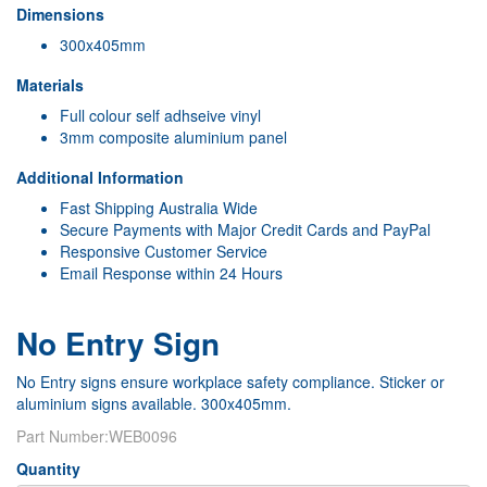
Dimensions
300x405mm
Materials
Full colour self adhseive vinyl
3mm composite aluminium panel
Additional Information
Fast Shipping Australia Wide
Secure Payments with Major Credit Cards and PayPal
Responsive Customer Service
Email Response within 24 Hours
No Entry Sign
No Entry signs ensure workplace safety compliance. Sticker or
aluminium signs available. 300x405mm.
Part Number:
WEB0096
Quantity