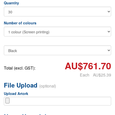
Quantity
Number of colours
AU$761.70
Total (excl. GST):
Each
AU$25.39
File Upload
(optional)
Upload Artork