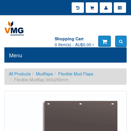
Shopping Cart
0
Item(s) -
AU$0.00
Menu
Toggle n
All Products
Mudflaps
Flexible Mud Flaps
Flexible Mudflap 300x250mm