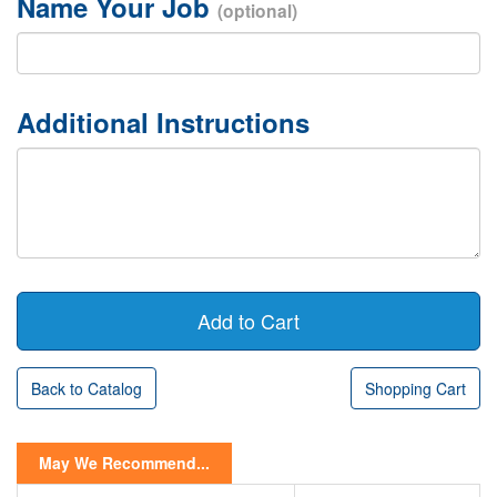
Name Your Job
(optional)
Additional Instructions
Back to Catalog
Shopping Cart
May We Recommend...