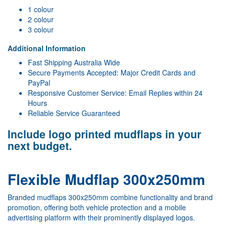
1 colour
2 colour
3 colour
Additional Information
Fast Shipping Australia Wide
Secure Payments Accepted: Major Credit Cards and
PayPal
Responsive Customer Service: Email Replies within 24
Hours
Reliable Service Guaranteed
Include logo printed mudflaps in your
next budget.
Flexible Mudflap 300x250mm
Branded mudflaps 300x250mm combine functionality and brand
promotion, offering both vehicle protection and a mobile
advertising platform with their prominently displayed logos.