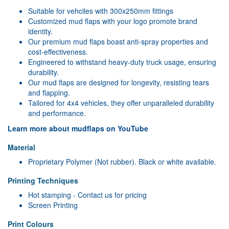
Suitable for vehciles with 300x250mm fittings
Customized mud flaps with your logo promote brand
identity.
Our premium mud flaps boast anti-spray properties and
cost-effectiveness.
Engineered to withstand heavy-duty truck usage, ensuring
durability.
Our mud flaps are designed for longevity, resisting tears
and flapping.
Tailored for 4x4 vehicles, they offer unparalleled durability
and performance.
Learn more about mudflaps on YouTube
Material
Proprietary Polymer (Not rubber). Black or white available.
Printing Techniques
Hot stamping - Contact us for pricing
Screen Printing
Print Colours