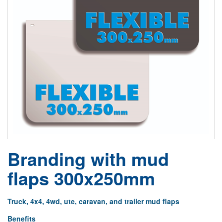
Branding with mud
flaps 300x250mm
Truck, 4x4, 4wd, ute, caravan, and trailer mud flaps
Benefits