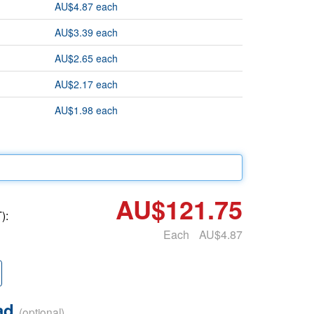
AU$4.87 each
AU$3.39 each
AU$2.65 each
AU$2.17 each
AU$1.98 each
AU$121.75
):
Each
AU$4.87
oad
(optional)