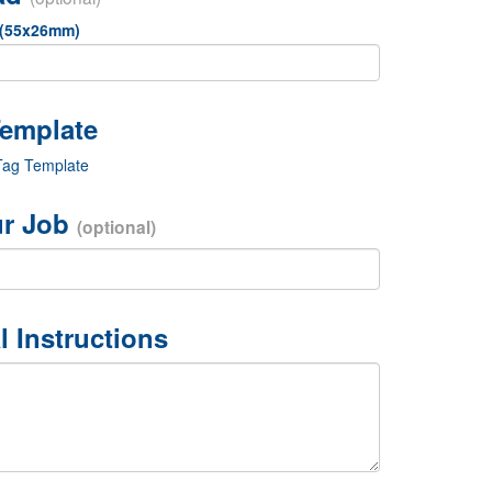
 (55x26mm)
Tag Template
r Job
(optional)
l Instructions