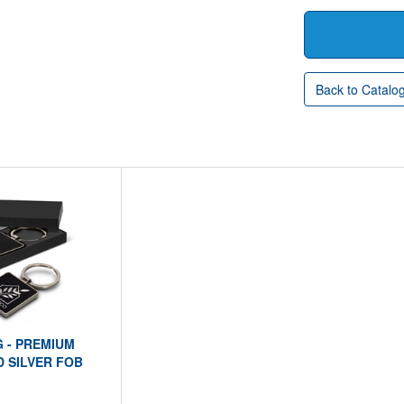
Back to Catalo
G - PREMIUM
 SILVER FOB