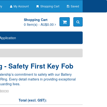
ry
My Account
Shopping Cart
Saved
Shopping Cart
0
Item(s) -
AU$0.00
Application
 - Safety First Key Fob
ership’s commitment to safety with our Battery
ing. Every detail matters in providing exceptional
uarding lives.
B0030
Total (excl. GST):