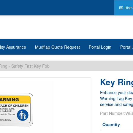
Histo
lity Assurance
Mudflap Quote Request
Portal Login
Portal 
Ring - Safety First Key Fob
Key Ring
Enhance your deal
Warning Tag Key R
service and safeg
Part Number:
WE
Quantity