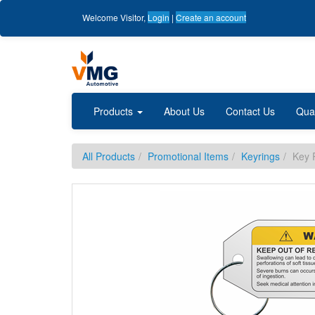
Welcome
Visitor
,
Login
|
Create an account
Products
About Us
Contact Us
Qua
All Products
Promotional Items
Keyrings
Key 