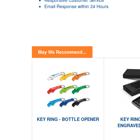
Responsive Customer Service
Email Response within 24 Hours
May We Recommend...
KEY RING - BOTTLE OPENER
KEY RIN
ENGRAVED