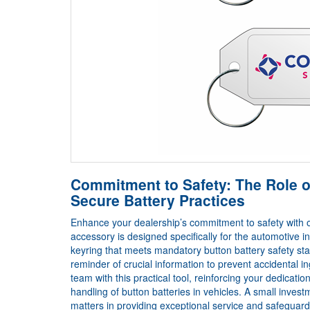
Commitment to Safety: The Role o
Secure Battery Practices
Enhance your dealership’s commitment to safety with o
accessory is designed specifically for the automotive i
keyring that meets mandatory button battery safety sta
reminder of crucial information to prevent accidental 
team with this practical tool, reinforcing your dedicat
handling of button batteries in vehicles. A small inve
matters in providing exceptional service and safeguardi