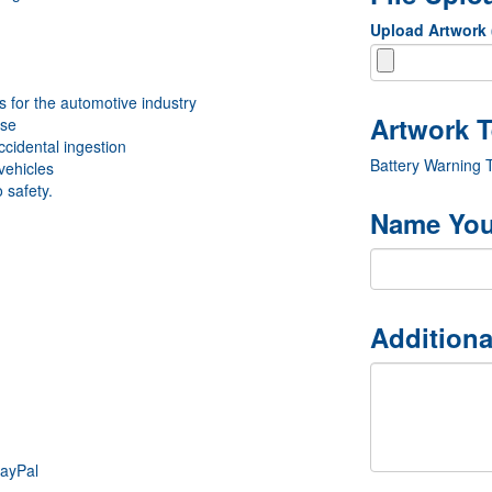
Upload Artwork
 for the automotive industry
use
ccidental ingestion
Battery Warning 
vehicles
 safety.
Name You
Additiona
PayPal