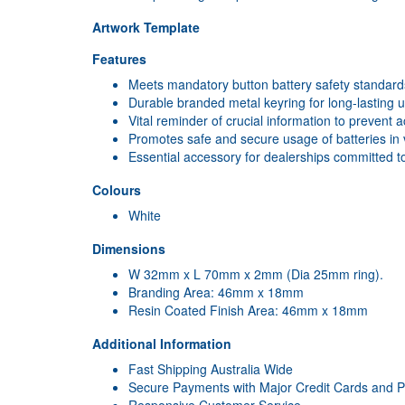
Artwork Template
Features
Meets mandatory button battery safety standards
Durable branded metal keyring for long-lasting 
Vital reminder of crucial information to prevent a
Promotes safe and secure usage of batteries in 
Essential accessory for dealerships committed to
Colours
White
Dimensions
W 32mm x L 70mm x 2mm (Dia 25mm ring).
Branding Area: 46mm x 18mm
Resin Coated Finish Area: 46mm x 18mm
Additional Information
Fast Shipping Australia Wide
Secure Payments with Major Credit Cards and 