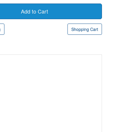
g
Shopping Cart