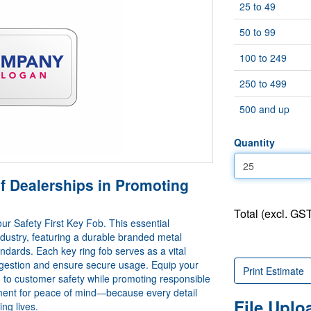
25 to 49
50 to 99
100 to 249
250 to 499
500 and up
Quantity
f Dealerships in Promoting
Total (excl. GST
ur Safety First Key Fob. This essential
ndustry, featuring a durable branded metal
ndards. Each key ring fob serves as a vital
ingestion and ensure secure usage. Equip your
Print Estimate
ion to customer safety while promoting responsible
stment for peace of mind—because every detail
File Upl
ng lives.