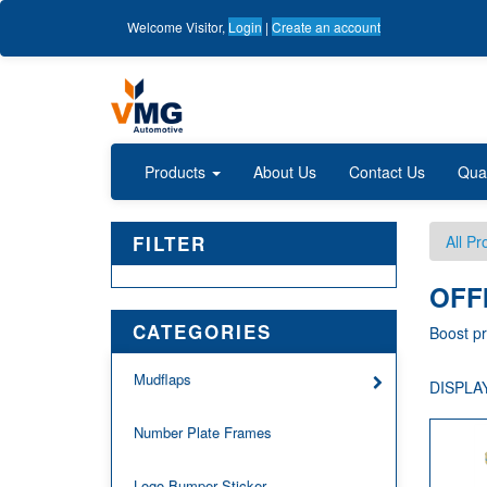
Welcome
Visitor
,
Login
|
Create an account
Products
About Us
Contact Us
Qua
FILTER
All Pr
OFF
CATEGORIES
Boost pr
Mudflaps
DISPLAY
Number Plate Frames
Logo Bumper Sticker