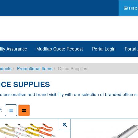
Histo
lity Assurance
Mudflap Quote Request
Portal Login
Portal 
oducts
Promotional Items
Office Supplies
ICE SUPPLIES
ofessionalism and brand visibility with our selection of branded office su
: