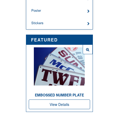
Poster
Stickers
FEATURED
EMBOSSED NUMBER PLATE
View Details