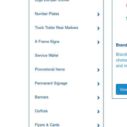
Number Plates
Truck Trailer Rear Markers
A Frame Signs
Brand
Brand
Service Wallet
choic
and mu
Promotional Items
Permanent Signage
View
Banners
Corflute
Flyers & Cards