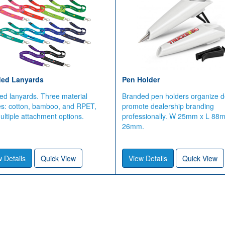
ed Lanyards
Pen Holder
ed lanyards. Three material
Branded pen holders organize d
es: cotton, bamboo, and RPET,
promote dealership branding
ltiple attachment options.
professionally. W 25mm x L 88
26mm.
 Details
Quick View
View Details
Quick View