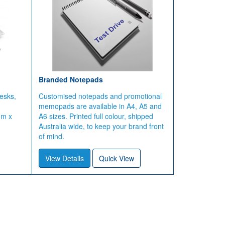
Branded Notepads
esks,
Customised notepads and promotional
memopads are available in A4, A5 and
mm x
A6 sizes. Printed full colour, shipped
Australia wide, to keep your brand front
of mind.
View Details
Quick View