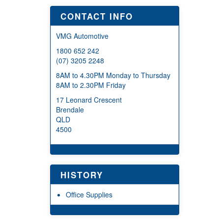
CONTACT INFO
VMG Automotive
1800 652 242
(07) 3205 2248
8AM to 4.30PM Monday to Thursday
8AM to 2.30PM Friday
17 Leonard Crescent
Brendale
QLD
4500
HISTORY
Office Supplies