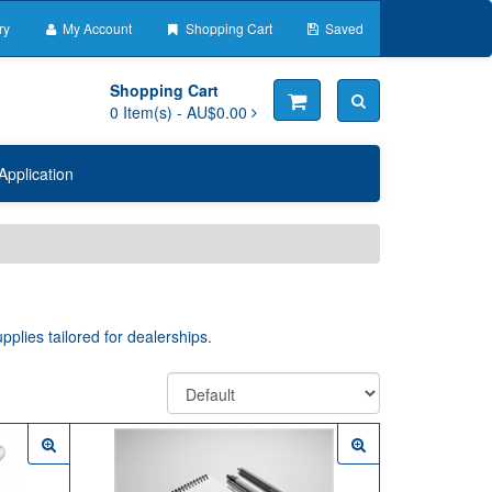
ry
My Account
Shopping Cart
Saved
Shopping Cart
0
Item(s) -
AU$0.00
Application
pplies tailored for dealerships.