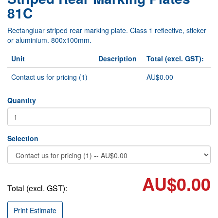
81C
Rectangluar striped rear marking plate. Class 1 reflective, sticker
or aluminium. 800x100mm.
Unit
Description
Total (excl. GST):
Contact us for pricing (1)
AU$0.00
Quantity
Selection
AU$0.00
Total (excl. GST):
Print Estimate