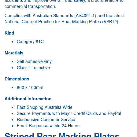
accidents and improve overall road safety, a crucial feature for
commercial transportation.
Complies with Australian Standards (AS4001.1) and the latest
National Code of Practice for Rear Marking Plates (VSB12)
Kind
Category 81C
Materials
Self adhesive vinyl
Class 1 reflective
Dimensions
800 x 100mm
Additional Information
Fast Shipping Australia Wide
Secure Payments with Major Credit Cards and PayPal
Responsive Customer Service
Email Response within 24 Hours
Striped Rear Marking Plates