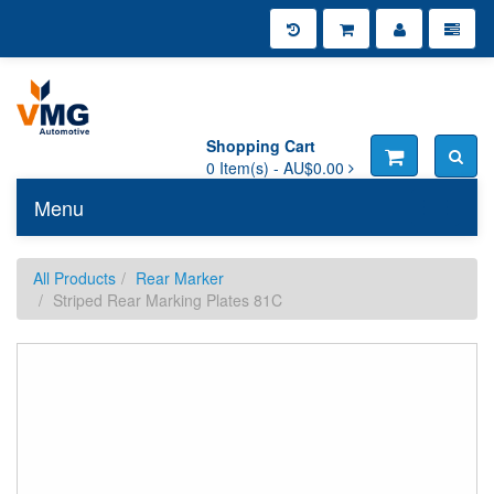
Shopping Cart
0
Item(s) -
AU$0.00
Menu
Toggle n
All Products
Rear Marker
Striped Rear Marking Plates 81C