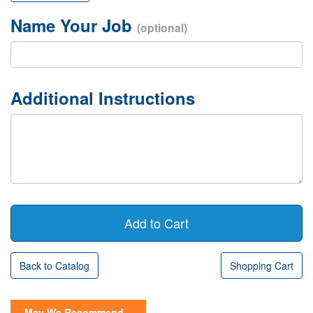
Name Your Job
(optional)
Additional Instructions
Back to Catalog
Shopping Cart
May We Recommend...