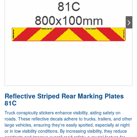
Reflective Striped Rear Marking Plates
81C
Truck conspicuity stickers enhance visibility, aiding safety on
roads. These reflective decals adhere to trucks, trailers, and other
large vehicles, ensuring they're easily spotted, especially at night
or in low visibility conditions. By increasing visibility, they reduce