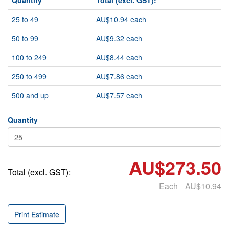
Quantity
Total (excl. GST):
25 to 49
AU$10.94 each
50 to 99
AU$9.32 each
100 to 249
AU$8.44 each
250 to 499
AU$7.86 each
500 and up
AU$7.57 each
Quantity
AU$273.50
Total (excl. GST):
Each
AU$10.94
Print Estimate