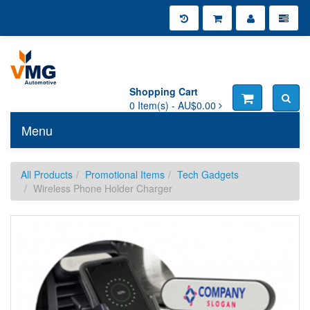
Shopping Cart
0
Item(s) -
AU$0.00
Menu
Toggle n
All Products
Promotional Items
Tech Gadgets
Wireless Phone Holder Charger