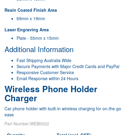
Resin Coated Finish Area
69mm x 19mm
Laser Engraving Area
Plate - 55mm x 15mm
Additional Information
Fast Shipping Australia Wide
Secure Payments with Major Credit Cards and PayPal
Responsive Customer Service
Email Response within 24 Hours
Wireless Phone Holder
Charger
Car phone holder with built-in wireless charging for on-the-go
ease
Part Number:
WEB0022