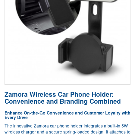
Zamora Wireless Car Phone Holder:
Convenience and Branding Combined
Enhance On-the-Go Convenience and Customer Loyalty with
Every Drive
The innovative Zamora car phone holder integrates a built-in 5W
wireless charger and a secure spring-loaded design. It attaches to