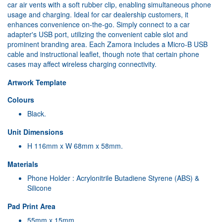
car air vents with a soft rubber clip, enabling simultaneous phone
usage and charging. Ideal for car dealership customers, it
enhances convenience on-the-go. Simply connect to a car
adapter's USB port, utilizing the convenient cable slot and
prominent branding area. Each Zamora includes a Micro-B USB
cable and instructional leaflet, though note that certain phone
cases may affect wireless charging connectivity.
Artwork Template
Colours
Black.
Unit Dimensions
H 116mm x W 68mm x 58mm.
Materials
Phone Holder : Acrylonitrile Butadiene Styrene (ABS) &
Silicone
Pad Print Area
55mm x 15mm