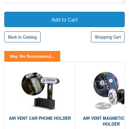
Back to Catalog
Shopping Cart
May We Recommend...
AIR VENT CAR PHONE HOLDER
AIR VENT MAGNETIC 
HOLDER