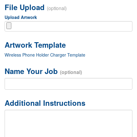
File Upload
(optional)
Upload Artwork
Wireless Phone Holder Charger Template
Name Your Job
(optional)
Additional Instructions