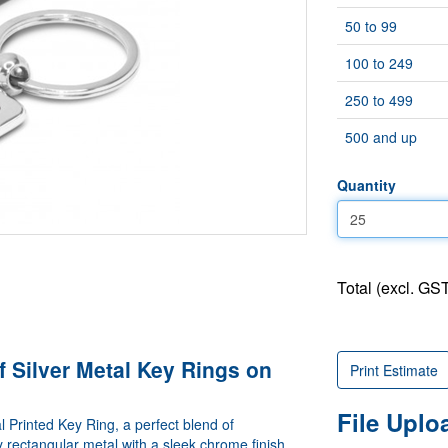
50 to 99
100 to 249
250 to 499
500 and up
Quantity
Total (excl. GST
f Silver Metal Key Rings on
Print Estimate
File Upl
l Printed Key Ring, a perfect blend of
ty rectangular metal with a sleek chrome finish,