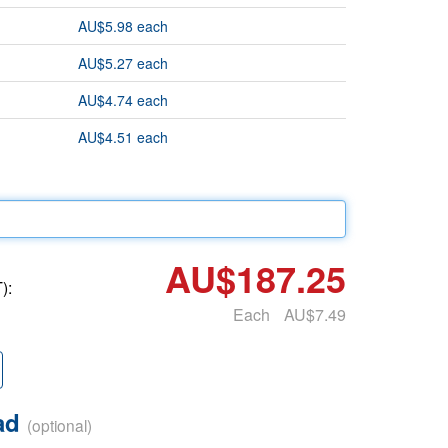
AU$5.98 each
AU$5.27 each
AU$4.74 each
AU$4.51 each
AU$187.25
):
Each
AU$7.49
oad
(optional)