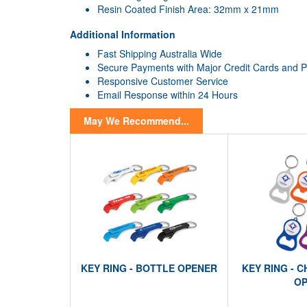
Resin Coated Finish Area: 32mm x 21mm
Additional Information
Fast Shipping Australia Wide
Secure Payments with Major Credit Cards and 
Responsive Customer Service
Email Response within 24 Hours
May We Recommend...
KEY RING - BOTTLE OPENER
KEY RING - 
OP