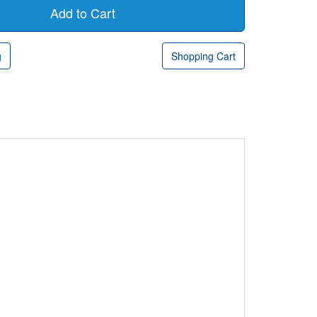
g
Shopping Cart