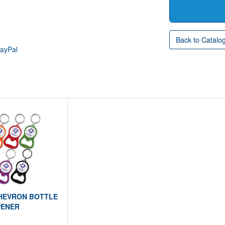
Back to Catalo
PayPal
CHEVRON BOTTLE
ENER