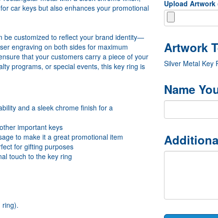
Upload Artwork
y for car keys but also enhances your promotional
can be customized to reflect your brand identity—
laser engraving on both sides for maximum
sure that your customers carry a piece of your
Silver Metal Key
lty programs, or special events, this key ring is
Name You
bility and a sleek chrome finish for a
 other important keys
Additiona
age to make it a great promotional item
fect for gifting purposes
al touch to the key ring
ring).