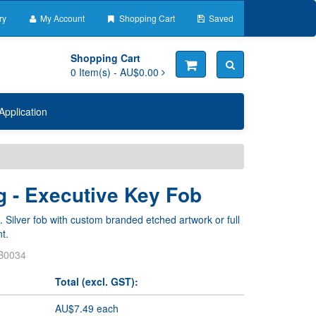
ry
My Account
Shopping Cart
Saved
Shopping Cart
0
Item(s) -
AU$0.00
Application
g - Executive Key Fob
. Silver fob with custom branded etched artwork or full
t.
B0034
Total (excl. GST):
AU$7.49 each