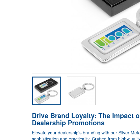
Drive Brand Loyalty: The Impact o
Dealership Promotions
Elevate your dealership's branding with our Silver Meta
sophistication and practicality. Crafted from high-quali