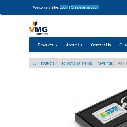
Welcome
Visitor
,
Login
|
Create an account
Products
About Us
Contact Us
Qua
All Products
Promotional Items
Keyrings
Key 