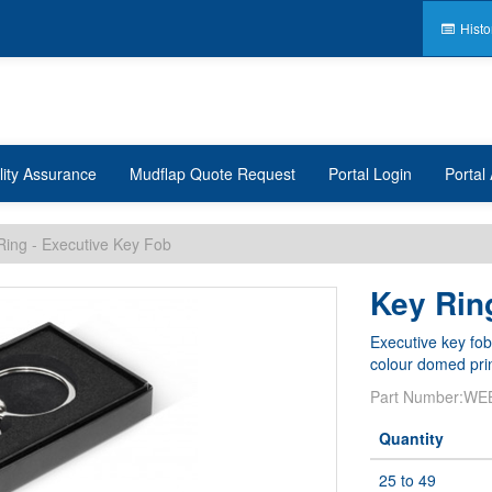
Histo
lity Assurance
Mudflap Quote Request
Portal Login
Portal 
Ring - Executive Key Fob
Key Rin
Executive key fob
colour domed prin
Part Number:
WE
Quantity
25 to 49