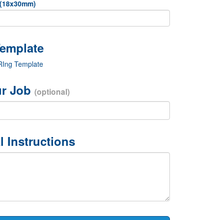
 (18x30mm)
 RIng Template
r Job
(optional)
l Instructions