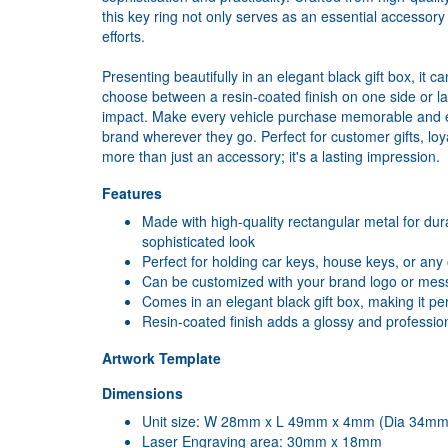
this key ring not only serves as an essential accessor
efforts.
Presenting beautifully in an elegant black gift box, it 
choose between a resin-coated finish on one side or 
impact. Make every vehicle purchase memorable and en
brand wherever they go. Perfect for customer gifts, loya
more than just an accessory; it's a lasting impression.
Features
Made with high-quality rectangular metal for dura
sophisticated look
Perfect for holding car keys, house keys, or any
Can be customized with your brand logo or mess
Comes in an elegant black gift box, making it per
Resin-coated finish adds a glossy and profession
Artwork Template
Dimensions
Unit size: W 28mm x L 49mm x 4mm (Dia 34mm 
Laser Engraving area: 30mm x 18mm