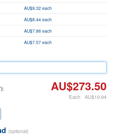
AU$9.32 each
AU$8.44 each
AU$7.86 each
AU$7.57 each
AU$273.50
):
Each
AU$10.94
oad
(optional)