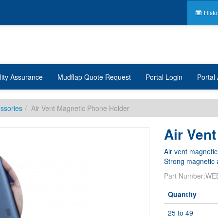
Histo
lity Assurance
Mudflap Quote Request
Portal Login
Portal 
ssories
Air Vent Magnetic Phone Holder
Air Ven
Air vent magnetic
Strong magnetic a
Part Number:
WE
Quantity
25 to 49