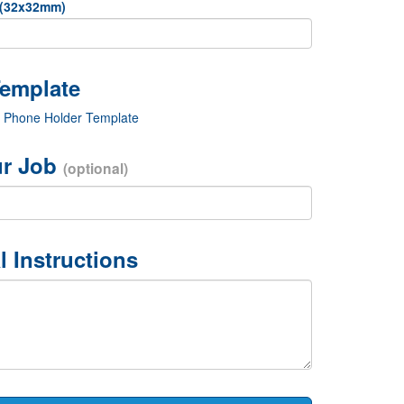
 (32x32mm)
c Phone Holder Template
r Job
(optional)
l Instructions