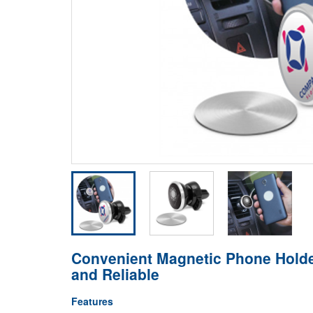
Convenient Magnetic Phone Holder
and Reliable
Features