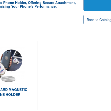
c Phone Holder, Offering Secure Attachment,
ising Your Phone's Performance.
Back to Catalo
ARD MAGNETIC
NE HOLDER