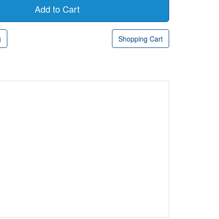
g
Shopping Cart