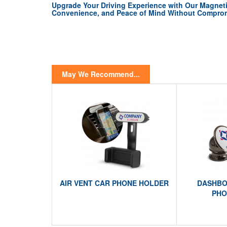
Upgrade Your Driving Experience with Our Magneti
Convenience, and Peace of Mind Without Comprom
May We Recommend...
AIR VENT CAR PHONE HOLDER
DASHBO
PHO