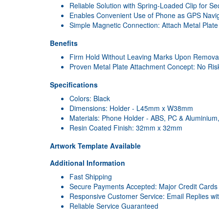
Reliable Solution with Spring-Loaded Clip for S
Enables Convenient Use of Phone as GPS Navig
Simple Magnetic Connection: Attach Metal Plat
Benefits
Firm Hold Without Leaving Marks Upon Remova
Proven Metal Plate Attachment Concept: No Ri
Specifications
Colors: Black
Dimensions: Holder - L45mm x W38mm
Materials: Phone Holder - ABS, PC & Aluminium, 
Resin Coated Finish: 32mm x 32mm
Artwork Template Available
Additional Information
Fast Shipping
Secure Payments Accepted: Major Credit Cards
Responsive Customer Service: Email Replies wi
Reliable Service Guaranteed