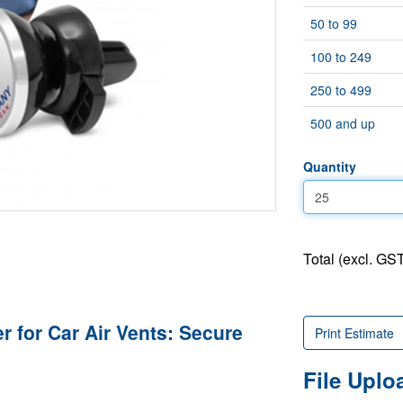
50 to 99
100 to 249
250 to 499
500 and up
Quantity
Total (excl. GST
 for Car Air Vents: Secure
Print Estimate
File Upl