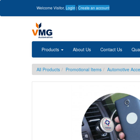
Welcome
Visitor
,
Login
|
Create an account
Products
About Us
Contact Us
Qua
All Products
Promotional Items
Automotive Acce