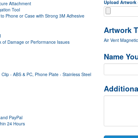
Upload Artwork
ecure Attachment
ation Tool
e to Phone or Case with Strong 3M Adhesive
l
Air Vent Magneti
sk of Damage or Performance Issues
Name You
Clip - ABS & PC, Phone Plate - Stainless Steel
Additiona
 and PayPal
thin 24 Hours