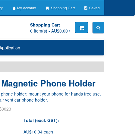
ry
My Account
Shopping Cart
Saved
Shopping Cart
0
Item(s) -
AU$0.00
Application
t Magnetic Phone Holder
 phone holder: mount your phone for hands free use.
ir vent car phone holder.
B0023
Total (excl. GST):
AU$10.94 each