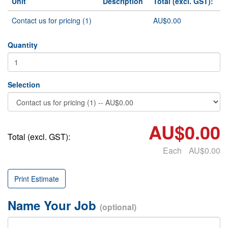
Unit
Description
Total (excl. GST):
Contact us for pricing (1)
AU$0.00
Quantity
Selection
AU$0.00
Total (excl. GST):
Each
AU$0.00
Print Estimate
Name Your Job
(optional)