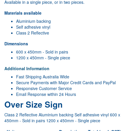
Available in a single piece, or in two pieces.
Materials available
Aluminium backing
Self adhesive vinyl
Class 2 Reflective
Dimensions
600 x 450mm - Sold in pairs
1200 x 450mm - Single piece
Additional Information
Fast Shipping Australia Wide
Secure Payments with Major Credit Cards and PayPal
Responsive Customer Service
Email Response within 24 Hours
Over Size Sign
Class 2 Reflective Aluminium backing Self adhesive vinyl 600 x
450mm - Sold in pairs 1200 x 450mm - Single piece