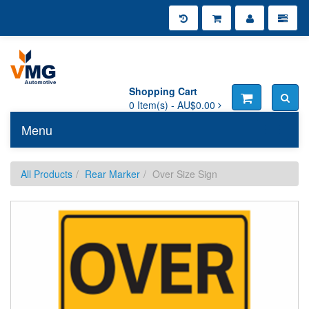
Shopping Cart
0
Item(s) -
AU$0.00
Menu
Toggle n
All Products
Rear Marker
Over Size Sign