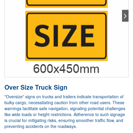
Over Size Truck Sign
"Oversize" signs on trucks and trailers indicate transportation of
bulky cargo, necessitating caution from other road users. These
warnings facilitate safe navigation, signaling potential challenges
like wide loads or height restrictions. Adherence to such signage
is crucial for mitigating risks, ensuring smoother traffic flow, and
preventing accidents on the roadways.