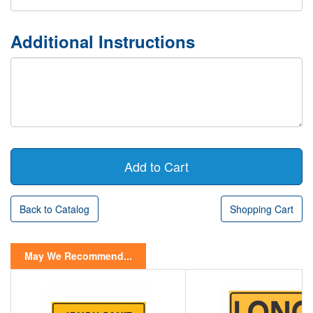
Additional Instructions
Back to Catalog
Shopping Cart
May We Recommend...