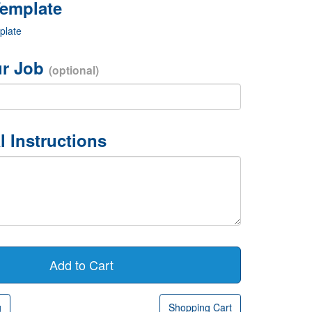
plate
r Job
(optional)
l Instructions
g
Shopping Cart