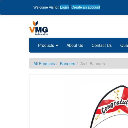
Welcome
Visitor
,
Login
|
Create an account
Products
About Us
Contact Us
Qua
All Products
Banners
Arch Banners