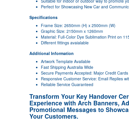
Suitable for indoor or outdoor way to promote y
Perfect for Showcasing New Car and Communic
Specifications
Frame Size: 2650mm (H) x 2500mm (W)
Graphic Size: 2150mm x 1260mm
Material: Full-Color Dye Sublimation Print on 1
Different fittings avaialable
Additional Information
Artwork Template Available
Fast Shipping Australia Wide
Secure Payments Accepted: Major Credit Cards
Responsive Customer Service: Email Replies wi
Reliable Service Guaranteed
Transform Your Key Handover Ce
Experience with Arch Banners, Add
Promotional Messages to Showca
Your Customers.