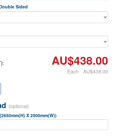
 Double Sided
AU$438.00
):
Each
AU$438.00
oad
(optional)
 (2650mm(H) X 2500mm(W))