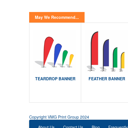
May We Recommend...
TEARDROP BANNER
FEATHER BANNER
Copyright VMG Print Group 2024
About Us
Contact Us
Blog
Frequently