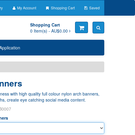
ry
My Account
Shopping Cart
Saved
Shopping Cart
0
Item(s) -
AU$0.00
Application
nners
ess with high quality full colour nylon arch banners,
hs, create eye catching social media content.
B0007
ners