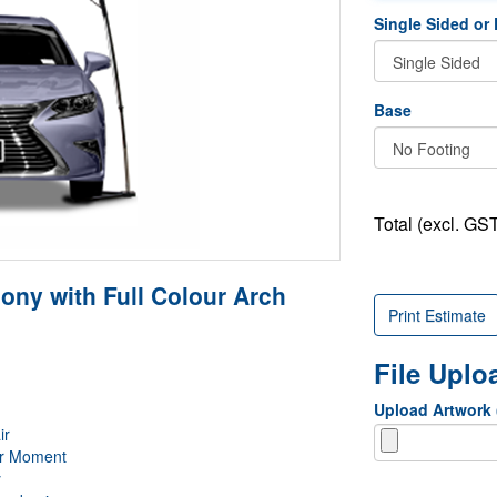
Single Sided or
Base
Total (excl. GST
ny with Full Colour Arch
Print Estimate
File Upl
Upload Artwork
ir
er Moment
y