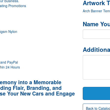
our business.
ating Promotions
Arch Banner Tem
Name You
15gsm Nylon
Additiona
 and PayPal
thin 24 Hours
remony into a Memorable
ing Flair, Branding, and
se Your New Cars and Engage
Back to Catalo