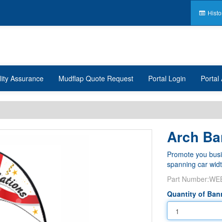
Histo
lity Assurance
Mudflap Quote Request
Portal Login
Portal 
Arch Ba
Promote you busin
spanning car widt
Part Number:
WE
Quantity of Ban