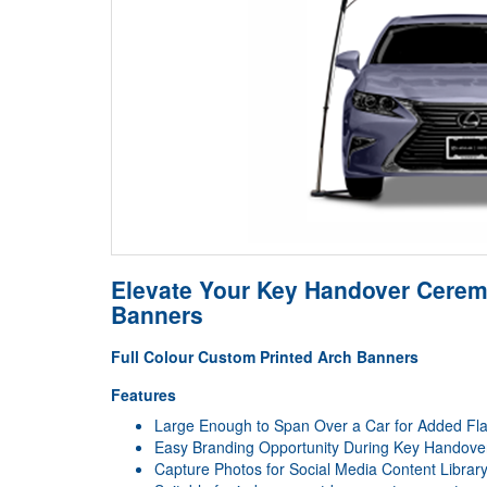
Elevate Your Key Handover Ceremo
Banners
Full Colour Custom Printed Arch Banners
Features
Large Enough to Span Over a Car for Added Fla
Easy Branding Opportunity During Key Handov
Capture Photos for Social Media Content Librar