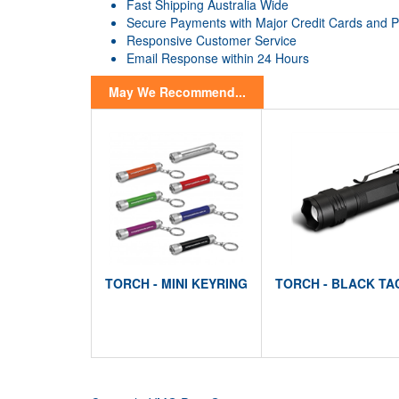
Fast Shipping Australia Wide
Secure Payments with Major Credit Cards and 
Responsive Customer Service
Email Response within 24 Hours
May We Recommend...
TORCH - MINI KEYRING
TORCH - BLACK TA