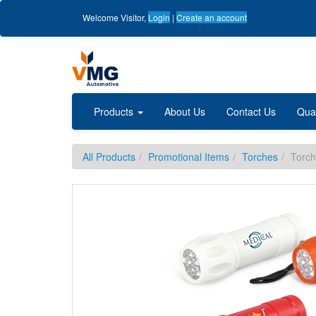
Welcome
Visitor
,
Login
|
Create an account
Products
About Us
Contact Us
Qua
All Products
Promotional Items
Torches
Torch