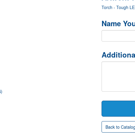
Torch - Tough L
Name You
Additiona
S)
Back to Catalo