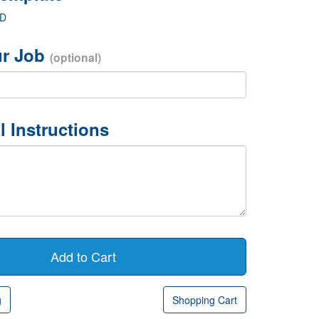
ED
r Job
(optional)
l Instructions
g
Shopping Cart