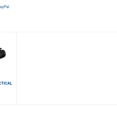
PayPal
CTICAL