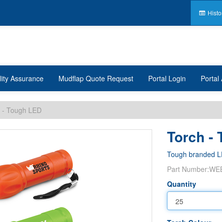
Histo
lity Assurance
Mudflap Quote Request
Portal Login
Portal 
 - Tough LED
Torch -
Tough branded L
Part Number:
WE
Quantity