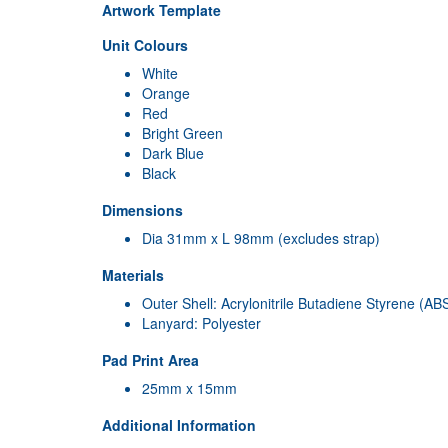
Artwork Template
Unit Colours
White
Orange
Red
Bright Green
Dark Blue
Black
Dimensions
Dia 31mm x L 98mm (excludes strap)
Materials
Outer Shell: Acrylonitrile Butadiene Styrene (AB
Lanyard: Polyester
Pad Print Area
25mm x 15mm
Additional Information