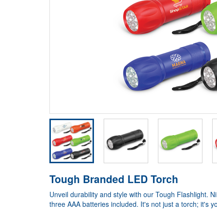
Tough Branded LED Torch
Unveil durability and style with our Tough Flashlight.
three AAA batteries included. It's not just a torch; it'