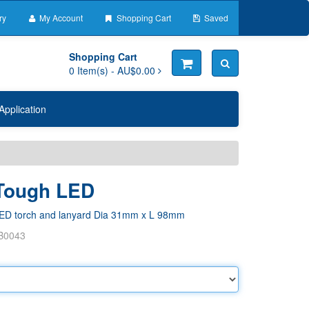
ry
My Account
Shopping Cart
Saved
Shopping Cart
0
Item(s) -
AU$0.00
Application
 Tough LED
ED torch and lanyard Dia 31mm x L 98mm
B0043