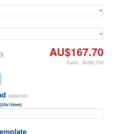
AU$167.70
):
Each
AU$6.708
oad
(optional)
 (25x15mm)