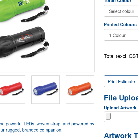
Torch Colour
Printed Colours
Total (excl. GST
Print Estimate
File Upl
Upload Artwork
 Nine powerful LEDs, woven strap, and powered by
s your rugged, branded companion.