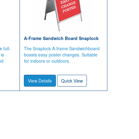
A-Frame Sandwich Board Snaplock
 full-
The Snaplock A-frame Sandwichboard
 is
boasts easy poster changes. Suitable
nd
for indoors or outdoors.
View Details
Quick View