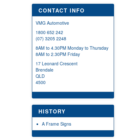
CONTACT INFO
VMG Automotive
1800 652 242
(07) 3205 2248
8AM to 4.30PM Monday to Thursday
8AM to 2.30PM Friday
17 Leonard Crescent
Brendale
QLD
4500
HISTORY
A Frame Signs