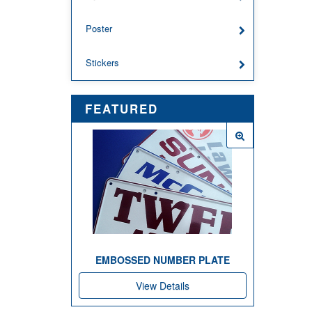
Poster
Stickers
FEATURED
EMBOSSED NUMBER PLATE
View Details