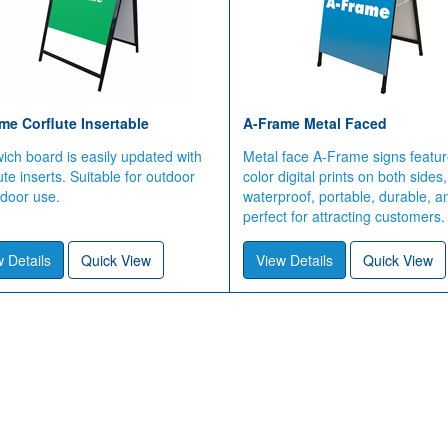
me Corflute Insertable
A-Frame Metal Faced
ch board is easily updated with
Metal face A-Frame signs feature
ute inserts. Suitable for outdoor
color digital prints on both sides,
ndoor use.
waterproof, portable, durable, a
perfect for attracting customers.
 Details
Quick View
View Details
Quick View