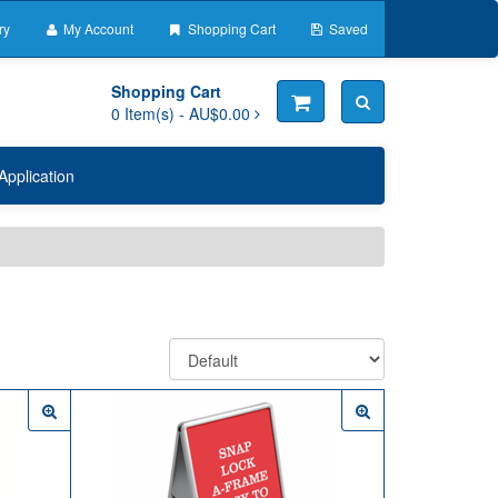
ry
My Account
Shopping Cart
Saved
Shopping Cart
0
Item(s) -
AU$0.00
Application