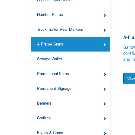
Number Plates
Truck Trailer Rear Markers
A-Fra
A Frame Signs
Sandwi
corefl
Service Wallet
and i
Promotional Items
View
Permanent Signage
Banners
Corflute
Flyers & Cards