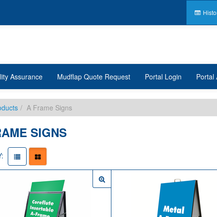
Histo
lity Assurance
Mudflap Quote Request
Portal Login
Portal 
oducts
A Frame Signs
RAME SIGNS
: