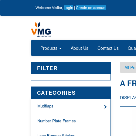
Welcome
Visitor
,
Login
|
Create an account
Products
About Us
Contact Us
Qua
FILTER
All Pr
A F
CATEGORIES
DISPLAY
Mudflaps
Number Plate Frames
Logo Bumper Sticker