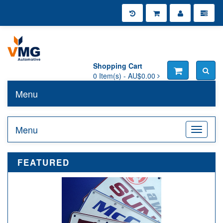
Shopping Cart
0
Item(s) -
AU$0.00
Menu
Toggle n
Menu
Toggle n
FEATURED