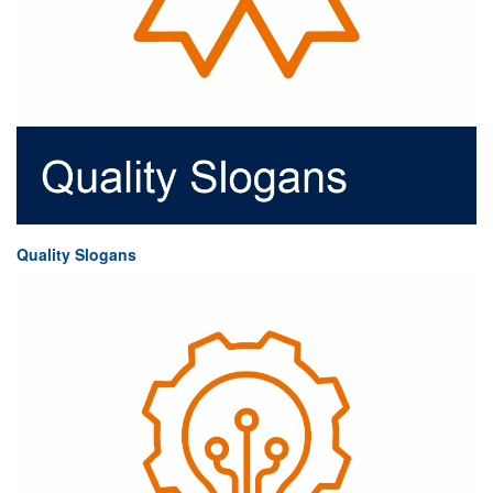
Quality Slogans