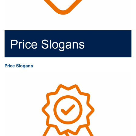
Price Slogans