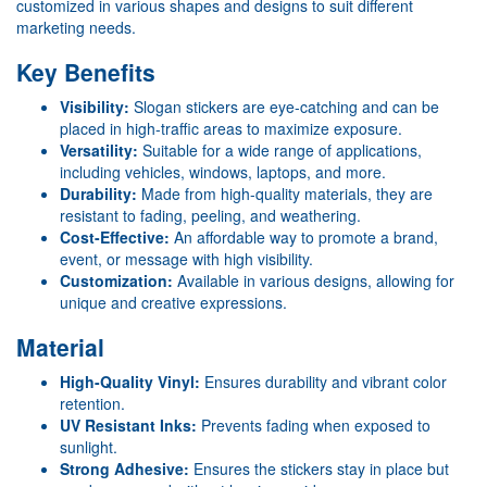
customized in various shapes and designs to suit different
marketing needs.
Key Benefits
Visibility:
Slogan stickers are eye-catching and can be
placed in high-traffic areas to maximize exposure.
Versatility:
Suitable for a wide range of applications,
including vehicles, windows, laptops, and more.
Durability:
Made from high-quality materials, they are
resistant to fading, peeling, and weathering.
Cost-Effective:
An affordable way to promote a brand,
event, or message with high visibility.
Customization:
Available in various designs, allowing for
unique and creative expressions.
Material
High-Quality Vinyl:
Ensures durability and vibrant color
retention.
UV Resistant Inks:
Prevents fading when exposed to
sunlight.
Strong Adhesive:
Ensures the stickers stay in place but