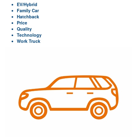
EV/Hybrid
Family Car
Hatchback
Price
Quality
Technology
Work Truck