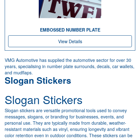
EMBOSSED NUMBER PLATE
View Details
VMG Automotive has supplied the automotive sector for over 30
years, specialising in number plate surrounds, decals, car wallets,
and mudflaps.
Slogan Stickers
Slogan Stickers
Slogan stickers are versatile promotional tools used to convey
messages, slogans, or branding for businesses, events, and
personal use. They are typically made from durable, weather-
resistant materials such as vinyl, ensuring longevity and vibrant
color retention even in outdoor conditions. These stickers can be